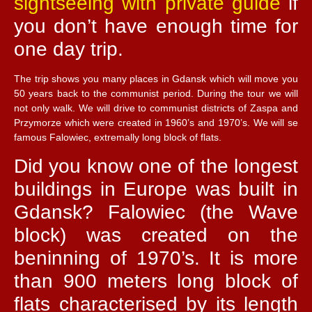
sightseeing with private guide
if
you don’t have enough time for
one day trip.
The trip shows you many places in Gdansk which will move you
50 years back to the communist period. During the tour we will
not only walk. We will drive to communist districts of Zaspa and
Przymorze which were created in 1960’s and 1970’s. We will se
famous Falowiec, extremally long block of flats.
Did you know one of the longest
buildings in Europe was built in
Gdansk? Falowiec (the Wave
block) was created on the
beninning of 1970’s. It is more
than 900 meters long block of
flats characterised by its length