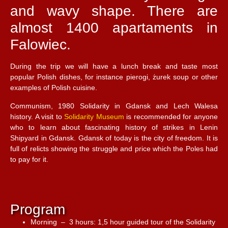
and wavy shape. There are
almost 1400 apartaments in
Falowiec.
During the trip we will have a lunch break and taste most
popular Polish dishes, for instance pierogi, żurek soup or other
examples of Polish cuisine.
Communism, 1980 Solidarity in Gdansk and Lech Walesa
history. A visit to
Solidarity Museum
is recommended for anyone
who to learn about fascinating history of strikes in Lenin
Shipyard in Gdansk. Gdansk of today is the city of freedom. It is
full of relicts showing the struggle and price which the Poles had
to pay for it.
Program
Morning – 3 hours: 1,5 hour guided tour of the Solidarity