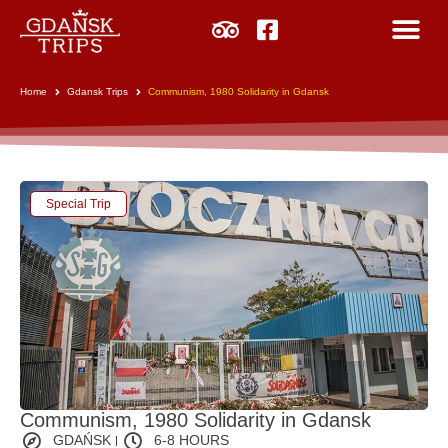
Home
Gdansk Trips
Communism, 1980 Solidarity in Gdansk
Special Trip
Communism, 1980 Solidarity in Gdansk
GDAŃSK
6-8 HOURS