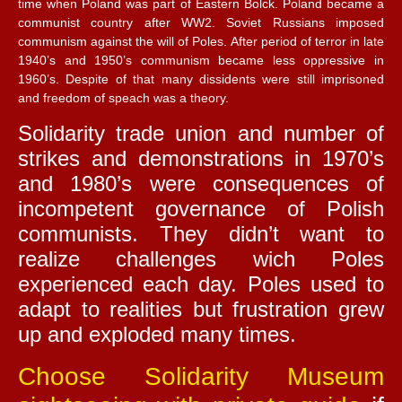
time when Poland was part of Eastern Bolck. Poland became a
communist country after WW2. Soviet Russians imposed
communism against the will of Poles. After period of terror in late
1940’s and 1950’s communism became less oppressive in
1960’s. Despite of that many dissidents were still imprisoned
and freedom of speach was a theory.
Solidarity trade union and number of
strikes and demonstrations in 1970’s
and 1980’s were consequences of
incompetent governance of Polish
communists. They didn’t want to
realize challenges wich Poles
experienced each day. Poles used to
adapt to realities but frustration grew
up and exploded many times.
Choose Solidarity Museum