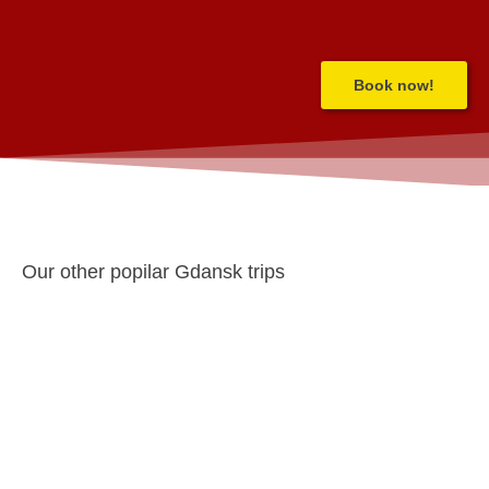
Book now!
Our other popilar Gdansk trips