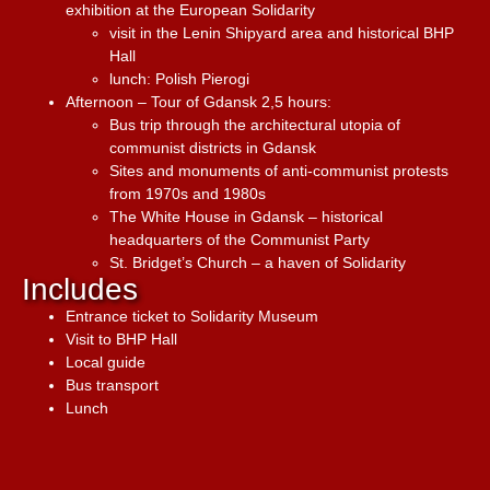
exhibition at the European Solidarity
visit in the Lenin Shipyard area and historical BHP
Hall
lunch: Polish Pierogi
Afternoon – Tour of Gdansk 2,5 hours:
Bus trip through the architectural utopia of
communist districts in Gdansk
Sites and monuments of anti-communist protests
from 1970s and 1980s
The White House in Gdansk – historical
headquarters of the Communist Party
St. Bridget’s Church – a haven of Solidarity
Includes
Entrance ticket to Solidarity Museum
Visit to BHP Hall
Local guide
Bus transport
Lunch