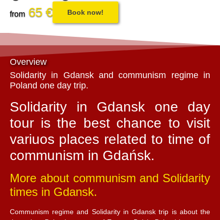
65 €
Book now!
from
Overview
Solidarity in Gdansk and communism regime in
Poland one day trip.
Solidarity in Gdansk one day
tour is the best chance to visit
variuos places related to time of
communism in Gdańsk.
More about communism and Solidarity
times in Gdansk.
Communism regime and Solidarity in Gdansk trip is about the