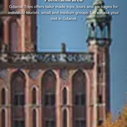
Gdansk Trips offers tailor made trips, tours and packages for
individual tourists, small and medium groups. Let’s make your
visit in Gdansk