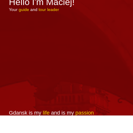
Hello I'm Maciej!
Your
guide
and
tour leader
Gdansk is my
life
and is my
passion
So is guiding and making people
familiar with the history, diversity,