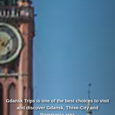
Gdansk Trips is one of the best choices to visit
and discover Gdansk, Three-City and
Pomerania area