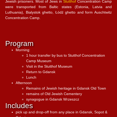
Jewish prisoners. Most of Jews in
Stutthof
Concentration Camp
were transported from Baltic states (Estonia, Latvia and
Luthuania), Bialystok ghetto, Łódź ghetto and form Auschtwitz
Concentration Camp.
Program
Morning:
1 hour transfer by bus to Stutthof Concentration
Camp Museum
Visit in the Stutthof Museum
Return to Gdansk
Lunch
Afternoon
Remains of Jewish heritage in Gdansk Old Town
remains of Old Jewish Cementery
synagogue in Gdansk Wrzeszcz
Includes
pick up and drop-off from any place in Gdansk, Sopot &