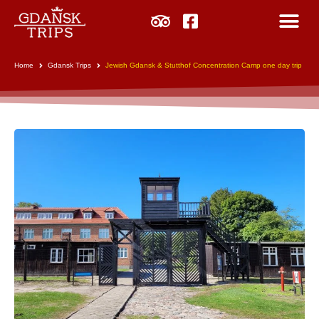
Home
Gdansk Trips
Jewish Gdansk & Stutthof Concentration Camp one day trip