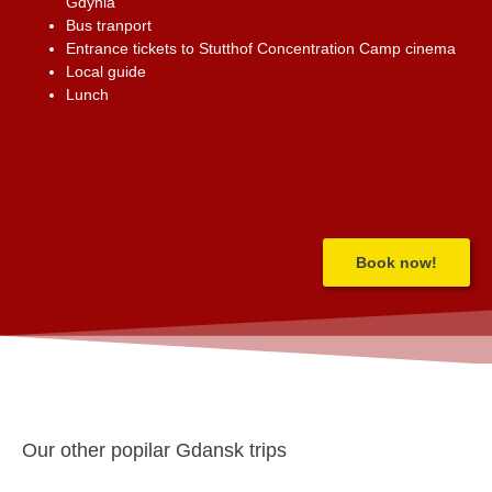
Gdynia
Bus tranport
Entrance tickets to Stutthof Concentration Camp cinema
Local guide
Lunch
Book now!
Our other popilar Gdansk trips