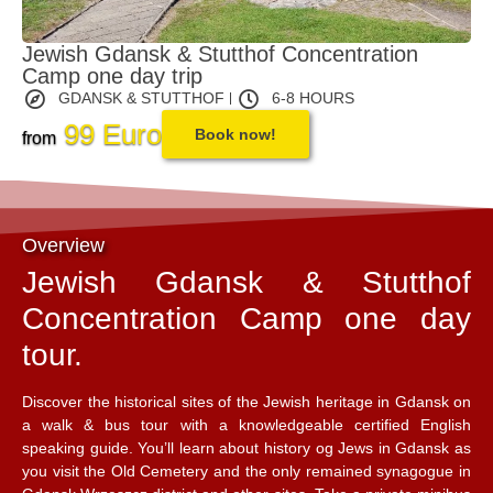
Jewish Gdansk & Stutthof Concentration
Camp one day trip
GDANSK & STUTTHOF
6-8 HOURS
99 Euro
Book now!
from
Overview
Jewish Gdansk & Stutthof
Concentration Camp one day
tour.
Discover the historical sites of the Jewish heritage in Gdansk on
a walk & bus tour with a knowledgeable certified English
speaking guide. You’ll learn about history og Jews in Gdansk as
you visit the Old Cemetery and the only remained synagogue in