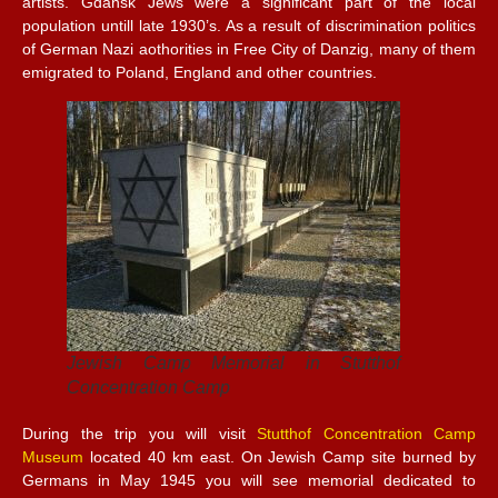
artists. Gdansk Jews were a significant part of the local
population untill late 1930’s. As a result of discrimination politics
of German Nazi aothorities in Free City of Danzig, many of them
emigrated to Poland, England and other countries.
Jewish Camp Memorial in Stutthof
Concentration Camp
During the trip you will visit
Stutthof Concentration Camp
Museum
located 40 km east. On Jewish Camp site burned by
Germans in May 1945 you will see memorial dedicated to