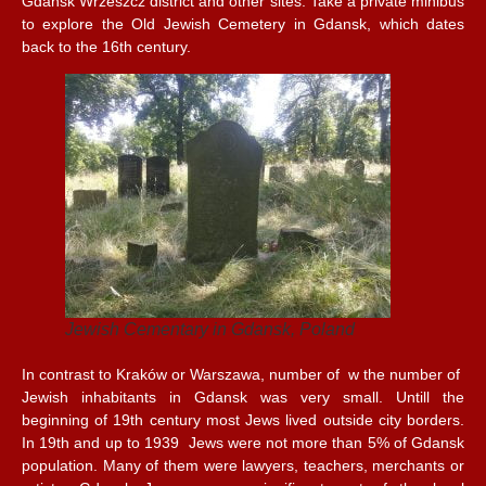
Gdansk Wrzeszcz district and other sites. Take a private minibus
to explore the Old Jewish Cemetery in Gdansk, which dates
back to the 16th century.
Jewish Cementary in Gdansk, Poland
In contrast to Kraków or Warszawa, number of w the number of
Jewish inhabitants in Gdansk was very small. Untill the
beginning of 19th century most Jews lived outside city borders.
In 19th and up to 1939 Jews were not more than 5% of Gdansk
population. Many of them were lawyers, teachers, merchants or