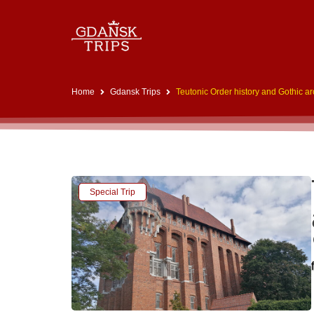
Home
Gdansk Trips
Teutonic Order history and Gothic a
Special Trip