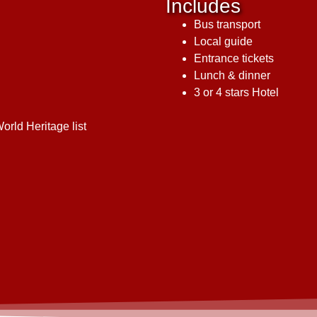
Includes
Bus transport
Local guide
Entrance tickets
Lunch & dinner
3 or 4 stars Hotel
rld Heritage list