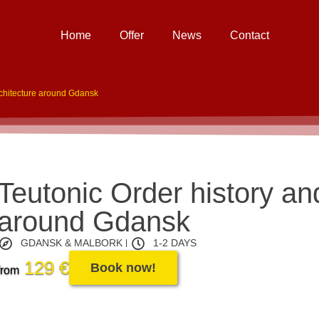
Home
Offer
News
Contact
rchitecture around Gdansk
Teutonic Order history an
around Gdansk
GDANSK & MALBORK
1-2 DAYS
129 €
Book now!
from