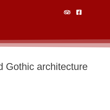
d Gothic architecture