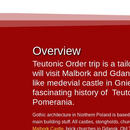
Overview
Teutonic Order trip is a ta
will visit Malbork and Gdan
like medevial castle in Gn
fascinating history of Teu
Pomerania.
Gothic architecture in Northern Poland is based
main building stuff. All castles, stongholds, chu
Malbork Castle
, brick churches in Gdansk, Old