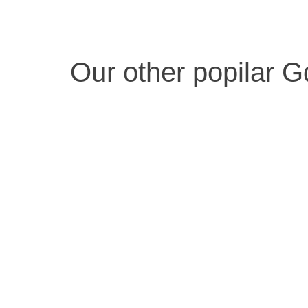
Our other popilar G