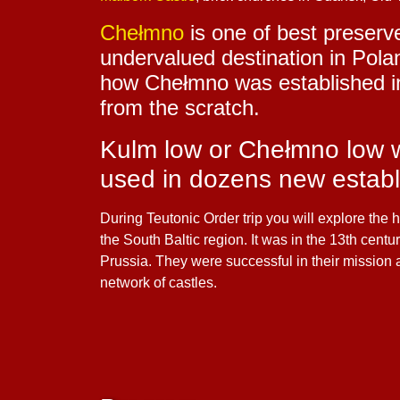
Chełmno
is one of best preserv
undervalued destination in Pol
how Chełmno was established in 
from the scratch.
Kulm low or Chełmno low wa
used in dozens new establ
During Teutonic Order trip you will explore th
the South Baltic region. It was in the 13th cent
Prussia. They were successful in their mission
network of castles.