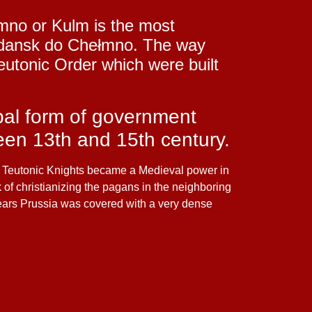
łmno or Kulm is the most
m Gdansk do Chełmno. The way
eutonic Order which were built
pal form of government
een 13th and 15th century.
he Teutonic Knights became a Medieval power in
k of christianizing the pagans in the neighboring
years Prussia was covered with a very dense