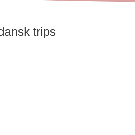
dansk trips