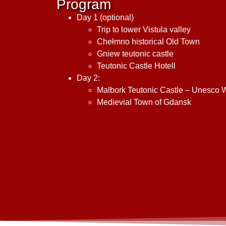
Program
Day 1 (optional)
Trip to lower Vistula valley
Chełmno historical Old Town
Gniew teutonic castle
Teutonic Castle Hotell
Day 2:
Malbork Teutonic Castle – Unesco Wo
Medievial Town of Gdansk