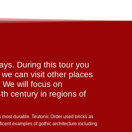
days. During this tour you
 we can visit other places
. We will focus on
th century in regions of
s most durable. Teutonic Order used bricks as
ificent examples of gothic architecture including