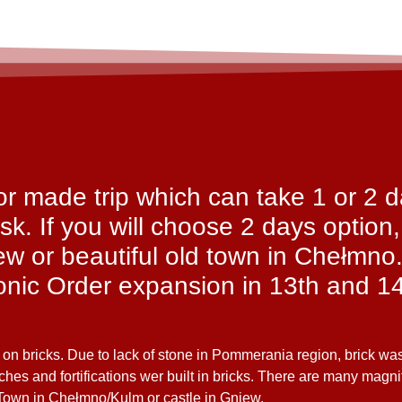
ilor made trip which can take 1 or 2 
sk. If you will choose 2 days option,
iew or beautiful old town in Chełmno
tonic Order expansion in 13th and 14
 on bricks. Due to lack of stone in Pommerania region, brick wa
rches and fortifications wer built in bricks. There are many magn
 Town in Chełmno/Kulm or castle in Gniew.