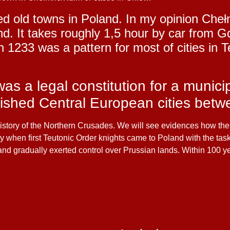
ed old towns in Poland. In my opinion Che
and. It takes roughly 1,5 hour by car fro
1233 was a pattern for most of cities in T
s a legal constitution for a munici
ished Central European cities betw
e history of the Northern Crusades. We will see evidences how t
ury when first Teutonic Order knights came to Poland with the tas
 and gradually exerted control over Prussian lands. Within 100 