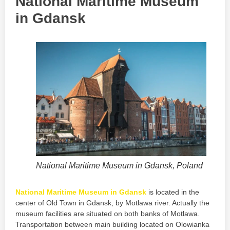
National Maritime Museum
in Gdansk
National Maritime Museum in Gdansk, Poland
National Maritime Museum in Gdansk
is located in the
center of Old Town in Gdansk, by Motlawa river. Actually the
museum facilities are situated on both banks of Motlawa.
Transportation between main building located on Olowianka