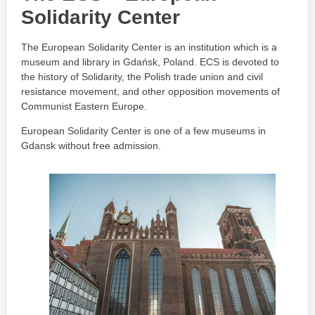
Solidarity Center
The European Solidarity Center is an institution which is a
museum and library in Gdańsk, Poland. ECS is devoted to
the history of Solidarity, the Polish trade union and civil
resistance movement, and other opposition movements of
Communist Eastern Europe.
European Solidarity Center is one of a few museums in
Gdansk without free admission.