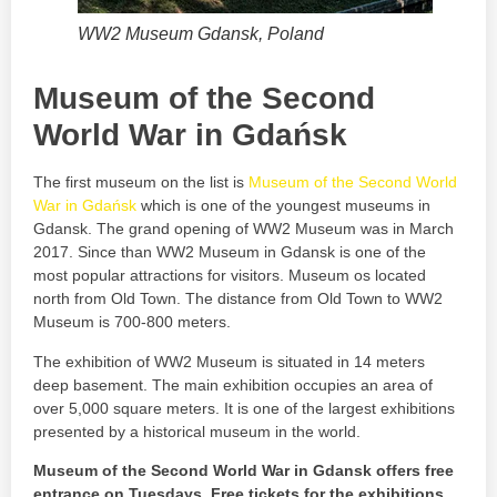
WW2 Museum Gdansk, Poland
Museum of the Second
World War in Gdańsk
The first museum on the list is
Museum of the Second World
War in Gdańsk
which is one of the youngest museums in
Gdansk. The grand opening of WW2 Museum was in March
2017. Since than WW2 Museum in Gdansk is one of the
most popular attractions for visitors. Museum os located
north from Old Town. The distance from Old Town to WW2
Museum is 700-800 meters.
The exhibition of WW2 Museum is situated in 14 meters
deep basement. The main exhibition occupies an area of
over 5,000 square meters. It is one of the largest exhibitions
presented by a historical museum in the world.
Museum of the Second World War in Gdansk offers free
entrance on Tuesdays. Free tickets for the exhibitions