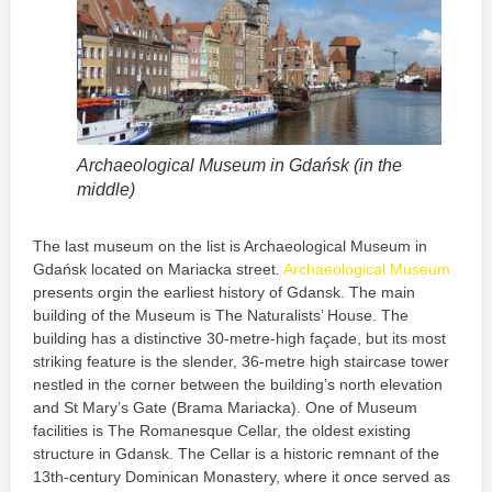
Archaeological Museum in Gdańsk (in the
middle)
The last museum on the list is Archaeological Museum in
Gdańsk located on Mariacka street.
Archaeological Museum
presents orgin the earliest history of Gdansk. The main
building of the Museum is The Naturalists’ House. The
building has a distinctive 30-metre-high façade, but its most
striking feature is the slender, 36-metre high staircase tower
nestled in the corner between the building’s north elevation
and St Mary’s Gate (Brama Mariacka). One of Museum
facilities is The Romanesque Cellar, the oldest existing
structure in Gdansk. The Cellar is a historic remnant of the
13th-century Dominican Monastery, where it once served as