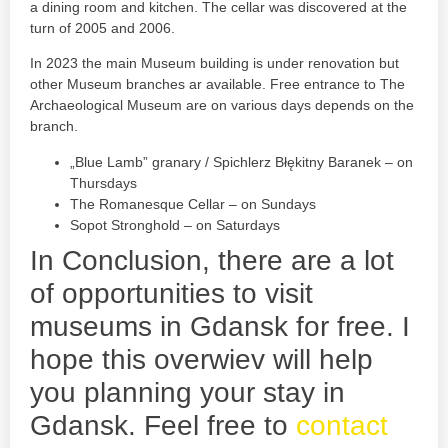
a dining room and kitchen. The cellar was discovered at the
turn of 2005 and 2006.
In 2023 the main Museum building is under renovation but
other Museum branches ar available. Free entrance to The
Archaeological Museum are on various days depends on the
branch.
„Blue Lamb” granary / Spichlerz Błękitny Baranek – on
Thursdays
The Romanesque Cellar – on Sundays
Sopot Stronghold – on Saturdays
In Conclusion, there are a lot
of opportunities to visit
museums in Gdansk for free. I
hope this overwiev will help
you planning your stay in
Gdansk. Feel free to
contact