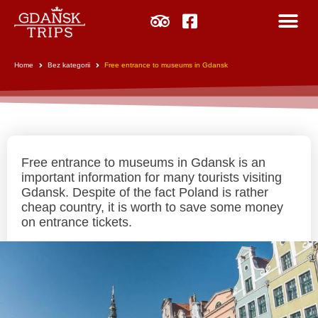
Home
Bez kategorii
Free entrance to museums in Gdansk
Free entrance to museums in Gdansk is an
important information for many tourists visiting
Gdansk. Despite of the fact Poland is rather
cheap country, it is worth to save some money
on entrance tickets.