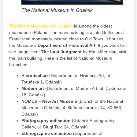
The National Museum in Gdańsk
The National Museum in Gdańsk
is among the oldest
museums in Poland. The main building is a late Gothic post-
Franciscan monastery located close to Old Town. It houses
the Museum’s
Department of Historical Art
. If you want to
see magnificent
The Last Judgment
by Hans Memling, visit
the main buliding. Here is the list of National Museum
branches:
Historical art
(Department of Historical Art, ul.
Toruńska 1, Gdańsk)
Modern art
(Department of Modern Art, ul. Cystersów
18, Gdańsk)
NOMUS – New Art Museum
(Branch of the National
Museum in Gdańsk, ul. Stefana Jaracza 14, 80-863
Gdańsk)
Photography collection
(Gdańsk Photography
Gallery, ul. Długi Targ 24, Gdańsk)
Ethnographic collection
(Department of