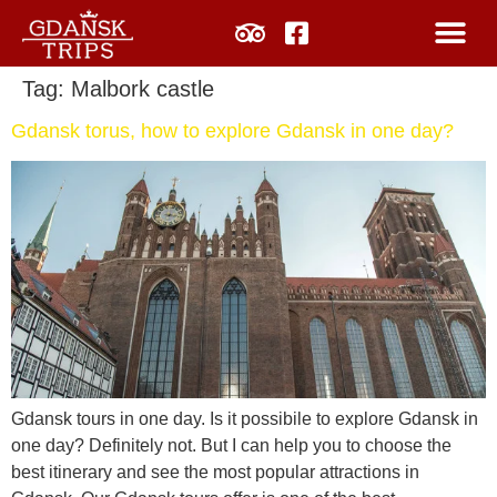
Tag:
Malbork castle
Gdansk torus, how to explore Gdansk in one day?
Gdansk tours in one day. Is it possibile to explore Gdansk in
one day? Definitely not. But I can help you to choose the
best itinerary and see the most popular attractions in