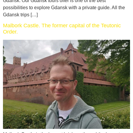
Gdansk. Our Gdansk tours offer is one of the best
possibilities to explore Gdansk with a private guide. All the
Gdansk trips […]
Malbork Castle. The former capital of the Teutonic
Order.