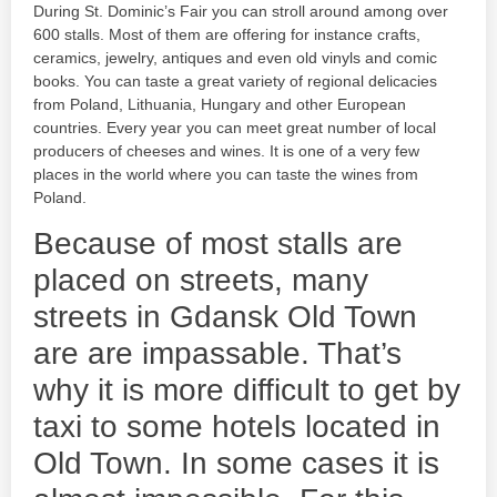
During St. Dominic’s Fair you can stroll around among over
600 stalls. Most of them are offering for instance crafts,
ceramics, jewelry, antiques and even old vinyls and comic
books. You can taste a great variety of regional delicacies
from Poland, Lithuania, Hungary and other European
countries. Every year you can meet great number of local
producers of cheeses and wines. It is one of a very few
places in the world where you can taste the wines from
Poland.
Because of most stalls are
placed on streets, many
streets in Gdansk Old Town
are are impassable. That’s
why it is more difficult to get by
taxi to some hotels located in
Old Town. In some cases it is