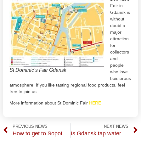
Fair in
Gdansk is
without
doubt a
major
attraction
for
collectors
and
people
St Dominic’s Fair Gdansk
who love
boisterous
atmosphere. If you like tasting regional food products, feel
free to join us.
More information about St Dominic Fair
HERE
PREVIOUS NEWS
NEXT NEWS
How to get to Sopot from Gdansk? SKM train of course.
Is Gdansk tap water is safe to drink?