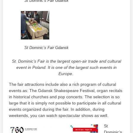
St Dominic’s Fair Gdansk
St Dominic’s Fair Gdansk
St. Dominic’s Fair is the largest open-air trade and cultural
event in Poland. It is one of the largest such events in
Europe.
The fair attractions include also a rich program of cultural
events as: The Gdansk Shakespeare Festival, organ recitals
in historical churches and pop concerts. The selection is so
large that it is simply not possible to participate in all cultural
events organized during the fair. In addition, during
weekends, you can watch spectacular shows as well.
St
Dominic’s