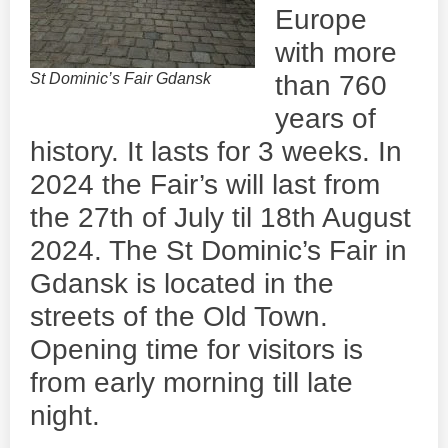
Europe
with more
St Dominic’s Fair Gdansk
than 760
years of
history. It lasts for 3 weeks. In
2024 the Fair’s will last from
the 27th of July til 18th August
2024. The St Dominic’s Fair in
Gdansk is located in the
streets of the Old Town.
Opening time for visitors is
from early morning till late
night.