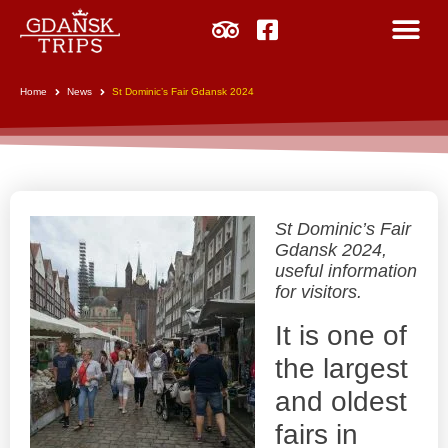
Home
News
St Dominic’s Fair Gdansk 2024
St Dominic’s Fair
Gdansk 2024,
useful information
for visitors.
It is one of
the largest
and oldest
fairs in