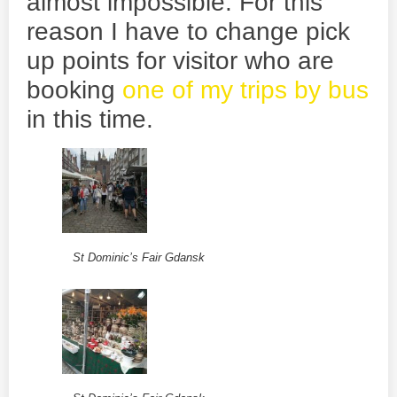
almost impossible. For this
reason I have to change pick
up points for visitor who are
booking
one of my trips by bus
in this time.
St Dominic’s Fair Gdansk