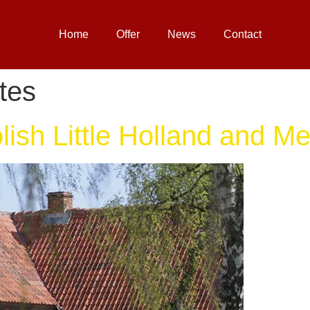
Home
Offer
News
Contact
tes
ish Little Holland and Me