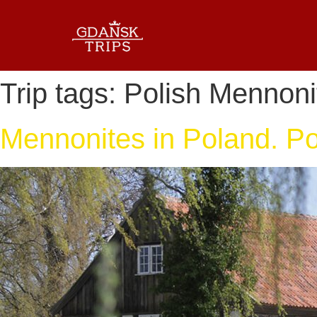
Trip tags:
Polish Mennoni
Mennonites in Poland. Pol