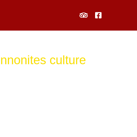
nnonites culture