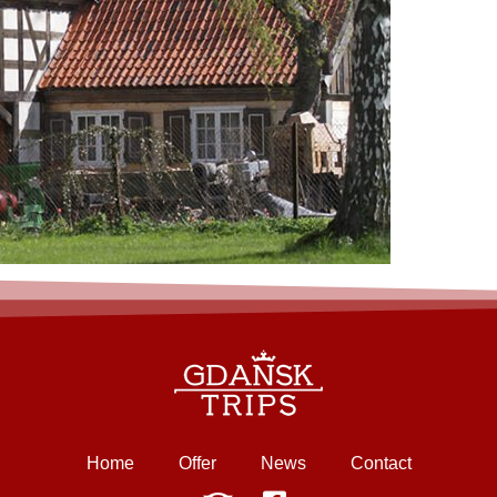
Home
Offer
News
Contact