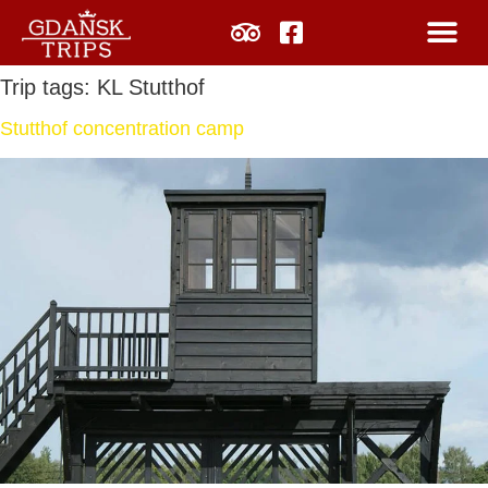
Trip tags:
KL Stutthof
Stutthof concentration camp