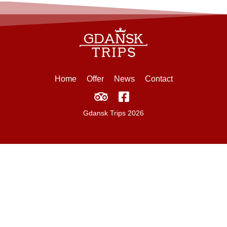
Home
Offer
News
Contact
Gdansk Trips 2026