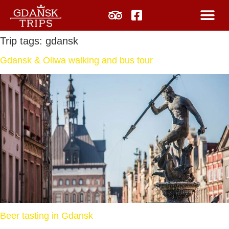
Trip tags:
gdansk
Gdansk & Oliwa walking and bus tour
Beer tasting in Gdansk