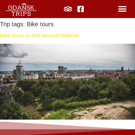
Trip tags:
Bike tours
Bike tours in and around Gdansk