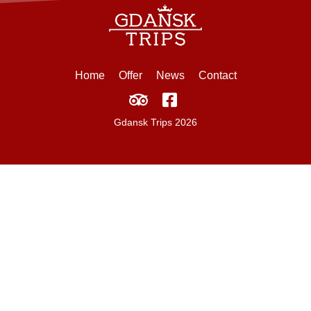
Home
Offer
News
Contact
Gdansk Trips 2026